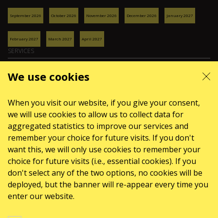
September 2026
October 2026
November 2026
December 2026
January 2027
February 2027
March 2027
April 2027
SERVICES
Delivery and payment
We use cookies
Sitemap
ABOUT US
When you visit our website, if you give your consent,
front.news.title
we will use cookies to allow us to collect data for
aggregated statistics to improve our services and
Organizers
remember your choice for future visits. If you don't
Logo for posters
want this, we will only use cookies to remember your
Who we are
choice for future visits (i.e., essential cookies). If you
Purchasing policy
don't select any of the two options, no cookies will be
deployed, but the banner will re-appear every time you
enter our website.