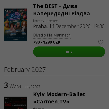
The BEST - Дива
напередодні Різдва
koncerty | theaters
Praha
,
14 December 2026, 19:30
Divadlo Na Maninách
790 - 1290 CZK
BUY
February 2027
3
We
February ’ 2027
Kyiv Modern-Ballet
«Carmen.TV»
theaters