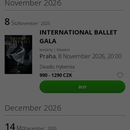
November 2026
8
Su
November ’ 2026
INTERNATIONAL BALLET
GALA
koncerty | theaters
Praha
,
8 November 2026, 20:00
Divadlo Hybernia
990 - 1290 CZK
BUY
December 2026
14
Mo
December ’ 2026