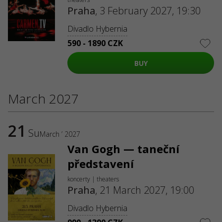
Praha
,
3 February 2027, 19:30
Divadlo Hybernia
590 - 1890 CZK
BUY
March 2027
21
Su
March ’ 2027
Van Gogh — taneční
představení
koncerty | theaters
Praha
,
21 March 2027, 19:00
Divadlo Hybernia