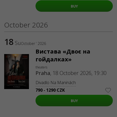
ABOUT US
BUY
Organizers
Logo for posters
Who we are
October 2026
Purchasing policy
18
Su
October ’ 2026
Вистава «Двоє на
гойдалках»
theaters
Praha
,
18 October 2026, 19:30
Divadlo Na Maninách
790 - 1290 CZK
BUY