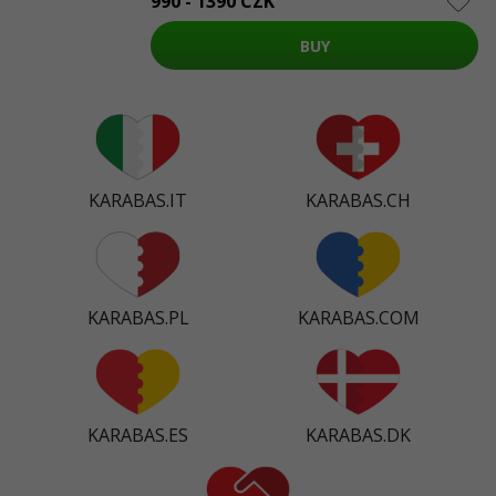
990 - 1390 CZK
BUY
KARABAS.IT
KARABAS.CH
KARABAS.PL
KARABAS.COM
KARABAS.ES
KARABAS.DK