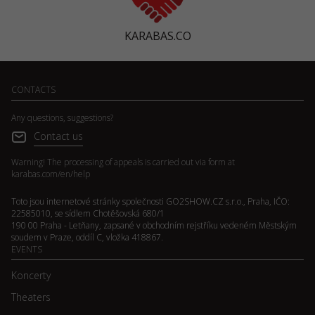
KARABAS.CO
CONTACTS
Any questions, suggestions?
Contact us
Warning! The processing of appeals is carried out via form at
karabas.com/en/help
Toto jsou internetové stránky společnosti GO2SHOW.CZ s.r.o., Praha, IČO:
22585010, se sídlem Chotěšovská 680/1
190 00 Praha - Letňany, zapsané v obchodním rejstříku vedeném Městským
soudem v Praze, oddíl C, vložka 418867.
EVENTS
Koncerty
Theaters