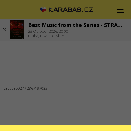
Best Music from the Series - STRANGER THINGS
CS
EN
UK
23
October 2026,
20:00
Praha,
Divadlo Hybernia
PRAHA
Koncerty
Theaters
FOLLOW US
Warning! The processing of appeals is carried out via form
at
help.karabas.com
SERVICES
Martial law
Gift ticket
List of cancelled and rescheduled events
Dispute resolving service
Box offices
Delivery and payment