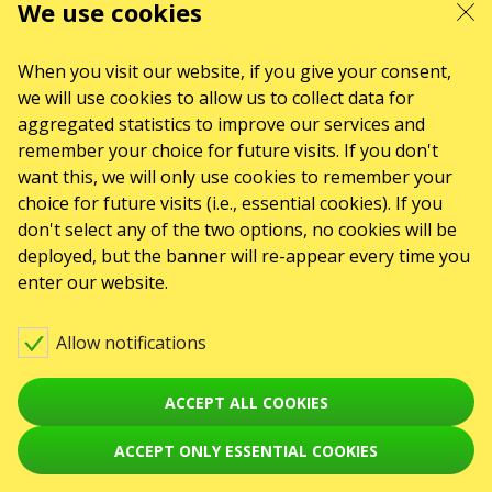
We use cookies
ABOUT US
Organizers
Logo for posters
Who we are
When you visit our website, if you give your consent,
we will use cookies to allow us to collect data for
Purchasing policy
aggregated statistics to improve our services and
remember your choice for future visits. If you don't
want this, we will only use cookies to remember your
choice for future visits (i.e., essential cookies). If you
don't select any of the two options, no cookies will be
deployed, but the banner will re-appear every time you
enter our website.
Allow notifications
ACCEPT ALL COOKIES
ACCEPT ONLY ESSENTIAL COOKIES