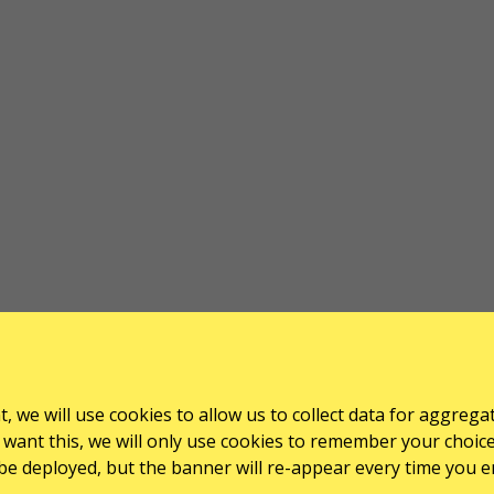
, we will use cookies to allow us to collect data for aggrega
want this, we will only use cookies to remember your choice for
l be deployed, but the banner will re-appear every time you e