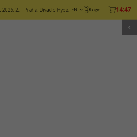
6 August 2026, 20:00
Praha
,
Divadlo Hybernia
EN
Login
CS
UA