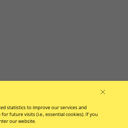
ted statistics to improve our services and
 future visits (i.e., essential cookies). If you
nter our website.