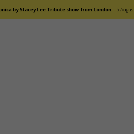
Adele Symphonica by Stacey Lee Tribute show from London v Praze