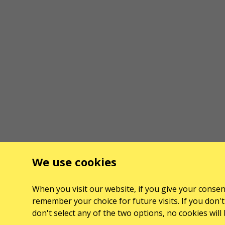
We use cookies
When you visit our website, if you give your consent
remember your choice for future visits. If you don't 
don't select any of the two options, no cookies wil